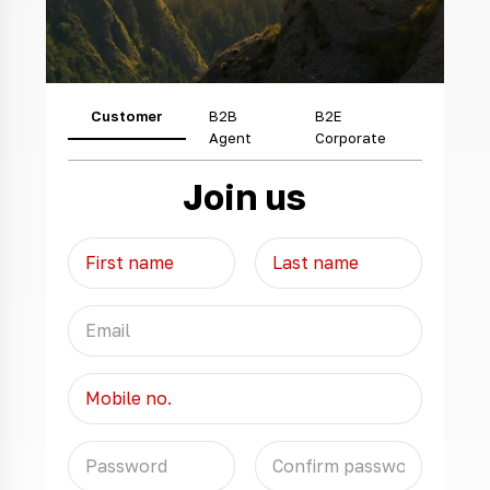
Customer
B2B
B2E
Agent
Corporate
Join us