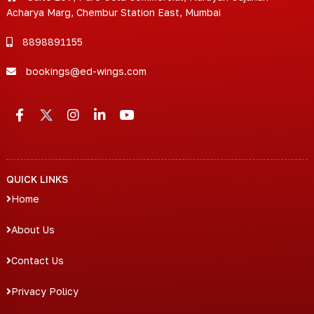
Acharya Marg, Chembur Station East, Mumbai
8898891155
bookings@ed-wings.com
QUICK LINKS
Home
About Us
Contact Us
Privacy Policy