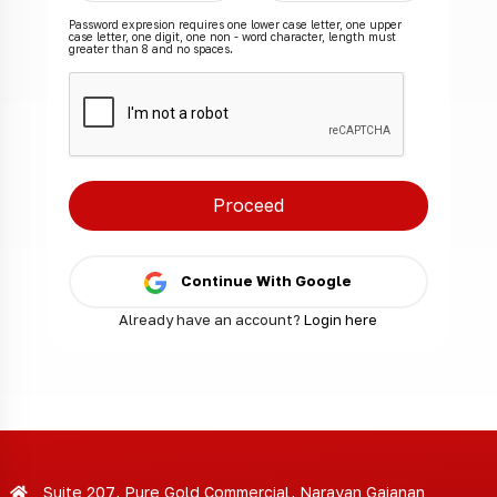
Password expresion requires one lower case letter, one upper
case letter, one digit, one non - word character, length must
greater than 8 and no spaces.
Continue With Google
Already have an account?
Login here
Suite 207, Pure Gold Commercial, Narayan Gajanan