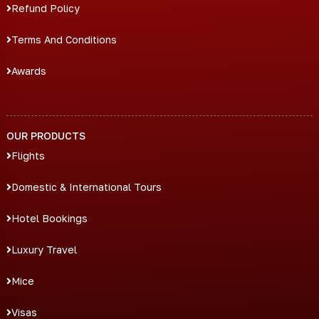
Refund Policy
Terms And Conditions
Awards
OUR PRODUCTS
Flights
Domestic & International Tours
Hotel Bookings
Luxury Travel
Mice
Visas