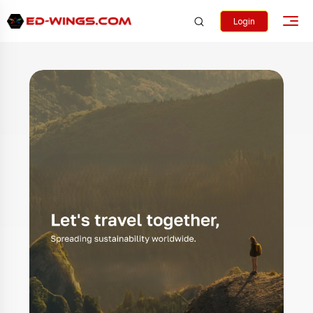
Login