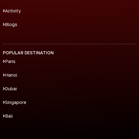
Activity
Blogs
POPULAR DESTINATION
Paris
Hanoi
Dubai
Singapore
Bali