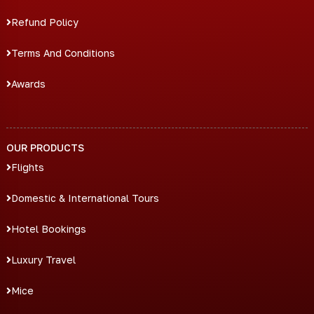
Refund Policy
Terms And Conditions
Awards
OUR PRODUCTS
Flights
Domestic & International Tours
Hotel Bookings
Luxury Travel
Mice