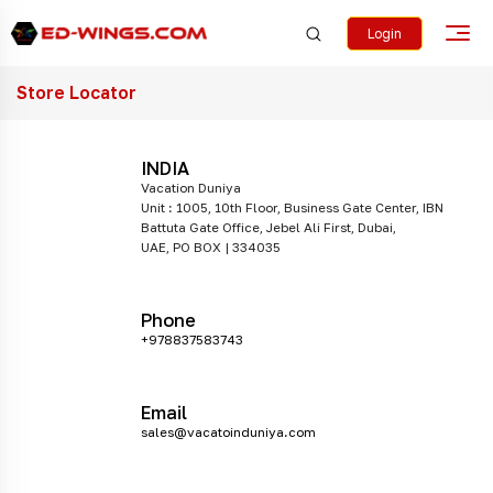
Login
Store Locator
INDIA
Vacation Duniya
Unit : 1005, 10th Floor, Business Gate Center, IBN
Battuta Gate Office, Jebel Ali First, Dubai,
UAE, PO BOX | 334035
Phone
+978837583743
Email
sales@vacatoinduniya.com