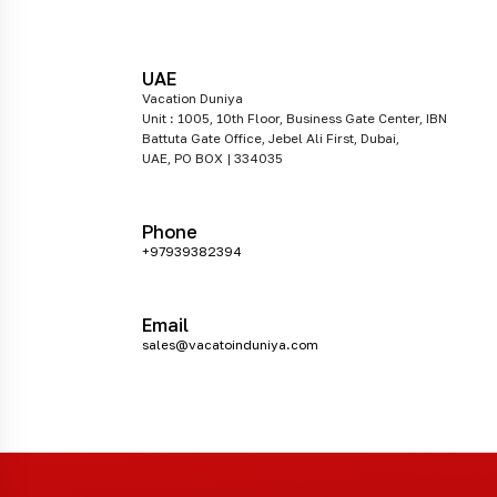
UAE
Vacation Duniya
Unit : 1005, 10th Floor, Business Gate Center, IBN
Battuta Gate Office, Jebel Ali First, Dubai,
UAE, PO BOX | 334035
Phone
+97939382394
Email
sales@vacatoinduniya.com