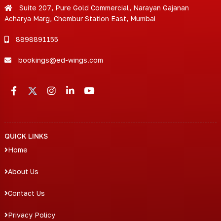
Suite 207, Pure Gold Commercial, Narayan Gajanan
Acharya Marg, Chembur Station East, Mumbai
8898891155
bookings@ed-wings.com
QUICK LINKS
Home
About Us
Contact Us
Privacy Policy