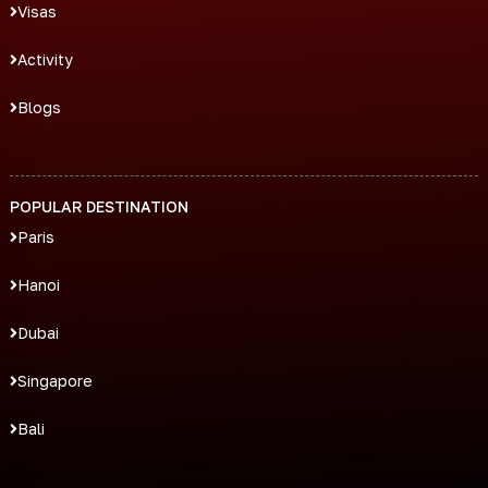
Visas
Activity
Blogs
POPULAR DESTINATION
Paris
Hanoi
Dubai
Singapore
Bali