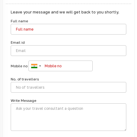
Leave your message and we will get back to you shortly.
Full name
Email id
Mobile no
No. of travellers
Write Message