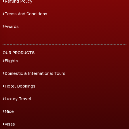
Refund Policy
Terms And Conditions
Awards
OUR PRODUCTS
Flights
Domestic & International Tours
Hotel Bookings
Luxury Travel
Mice
Visas