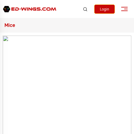
Login
Mice