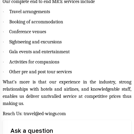
Our complete end to end MICE services include
Travel arrangements
·
Booking of accommodation
·
Conference venues
·
Sightseeing and excursions
·
Gala events and entertainment
·
Activities for companions
·
Other pre and post tour services
·
What’s more is that our experience in the industry, strong
relationships with hotels and airlines, and knowledgeable staff,
enables us deliver unrivalled service at competitive prices thus
making us.
Reach Us: travel@ed-wings.com
Ask a question