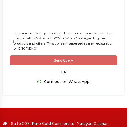
I consent to Edwings global and its representatives contacting
me via call, SMS, email, RCS or WhatsApp regarding their
products and offers. This consent supersedes any registration
on DNC/NDNC*
Send Query
OR
Connect on WhatsApp
Suite 207, Pure Gold Commercial, Narayan Gajanan