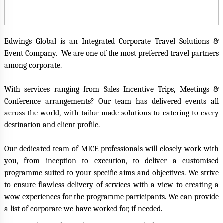
Edwings Global is an Integrated Corporate Travel Solutions &
Event Company. We are one of the most preferred travel partners
among corporate.
With services ranging from Sales Incentive Trips, Meetings &
Conference arrangements? O
ur team has delivered events all
across the world, with tailor made solutions to catering to every
destination and client profile.
Our dedicated team of MICE professionals will closely work with
you, from inception to execution, to deliver a customised
programme suited to your specific aims and objectives. We strive
to ensure flawless delivery of services with a view to creating a
wow experiences for the programme participants. We can provide
a list of corporate we have worked for, if needed.