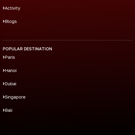
Activity
Blogs
POPULAR DESTINATION
Paris
Hanoi
Dubai
Singapore
Bali