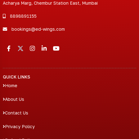
Acharya Marg, Chembur Station East, Mumbai
8898891155
bookings@ed-wings.com
QUICK LINKS
Home
About Us
Contact Us
Privacy Policy