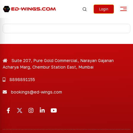
Login
Suite 207, Pure Gold Commercial, Narayan Gajanan
Acharya Marg, Chembur Station East, Mumbai
8898891155
bookings@ed-wings.com