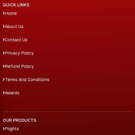
QUICK LINKS
Home
About Us
Contact Us
Privacy Policy
Refund Policy
Terms And Conditions
Awards
OUR PRODUCTS
Flights