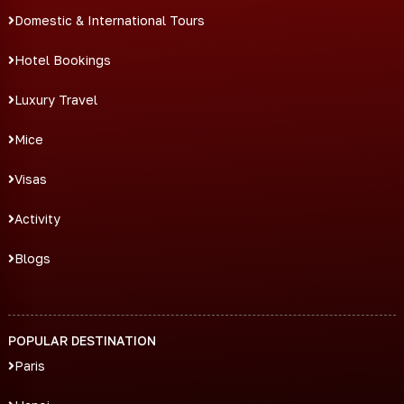
Domestic & International Tours
Hotel Bookings
Luxury Travel
Mice
Visas
Activity
Blogs
POPULAR DESTINATION
Paris