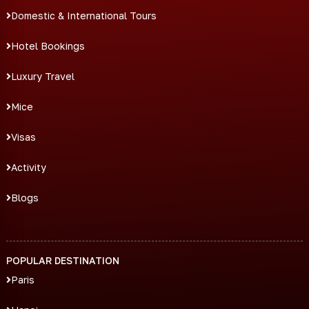
Domestic & International Tours
Hotel Bookings
Luxury Travel
Mice
Visas
Activity
Blogs
POPULAR DESTINATION
Paris