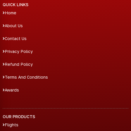
QUICK LINKS
Home
About Us
Contact Us
Privacy Policy
Refund Policy
Terms And Conditions
Awards
OUR PRODUCTS
Flights