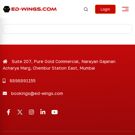
Login
Suite 207, Pure Gold Commercial, Narayan Gajanan
Acharya Marg, Chembur Station East, Mumbai
8898891155
bookings@ed-wings.com