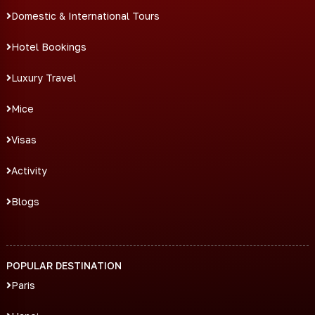
Domestic & International Tours
Hotel Bookings
Luxury Travel
Mice
Visas
Activity
Blogs
POPULAR DESTINATION
Paris