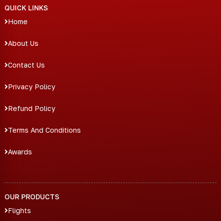
QUICK LINKS
Home
About Us
Contact Us
Privacy Policy
Refund Policy
Terms And Conditions
Awards
OUR PRODUCTS
Flights