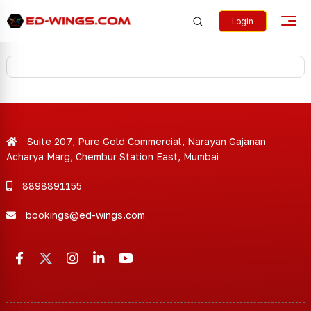
Login
Suite 207, Pure Gold Commercial, Narayan Gajanan
Acharya Marg, Chembur Station East, Mumbai
8898891155
bookings@ed-wings.com