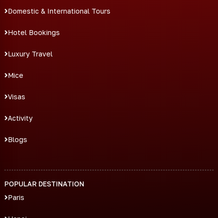
Domestic & International Tours
Hotel Bookings
Luxury Travel
Mice
Visas
Activity
Blogs
POPULAR DESTINATION
Paris