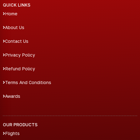
QUICK LINKS
Home
About Us
Contact Us
Privacy Policy
Refund Policy
Terms And Conditions
Awards
OUR PRODUCTS
Flights