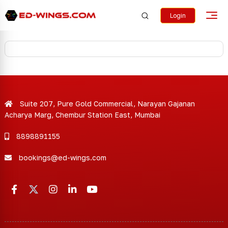
Login
Suite 207, Pure Gold Commercial, Narayan Gajanan
Acharya Marg, Chembur Station East, Mumbai
8898891155
bookings@ed-wings.com