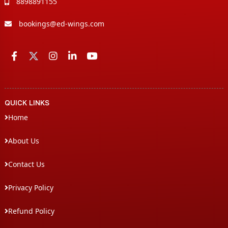
8898891155
bookings@ed-wings.com
QUICK LINKS
Home
About Us
Contact Us
Privacy Policy
Refund Policy