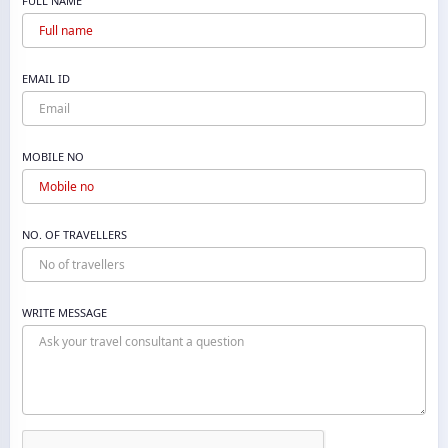
FULL NAME
EMAIL ID
MOBILE NO
NO. OF TRAVELLERS
WRITE MESSAGE