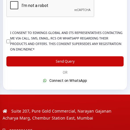
I CONSENT TO EDWINGS GLOBAL AND ITS REPRESENTATIVES CONTACTING
ME VIA CALL, SMS, EMAIL, RCS OR WHATSAPP REGARDING THEIR
PRODUCTS AND OFFERS. THIS CONSENT SUPERSEDES ANY REGISTRATION
ON DNC/NDNC*
Send Query
OR
Connect on WhatsApp
Suite 207, Pure Gold Commercial, Narayan Gajanan
Acharya Marg, Chembur Station East, Mumbai