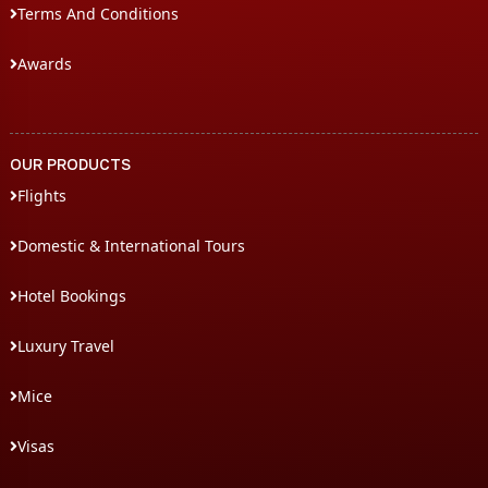
Terms And Conditions
Awards
OUR PRODUCTS
Flights
Domestic & International Tours
Hotel Bookings
Luxury Travel
Mice
Visas