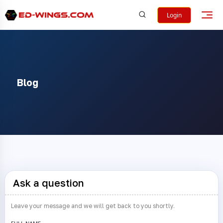
Login
Blog
Ask a question
Leave your message and we will get back to you shortly.