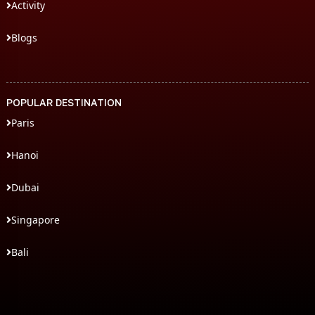
Activity
Blogs
POPULAR DESTINATION
Paris
Hanoi
Dubai
Singapore
Bali