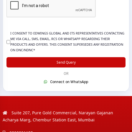
I CONSENT TO EDWINGS GLOBAL AND ITS REPRESENTATIVES CONTACTING
ME VIA CALL, SMS, EMAIL, RCS OR WHATSAPP REGARDING THEIR
PRODUCTS AND OFFERS. THIS CONSENT SUPERSEDES ANY REGISTRATION
ON DNC/NDNC*
Send Query
OR
Connect on WhatsApp
Suite 207, Pure Gold Commercial, Narayan Gajanan
Acharya Marg, Chembur Station East, Mumbai