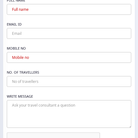
FULL NAME
EMAIL ID
MOBILE NO
NO. OF TRAVELLERS
WRITE MESSAGE