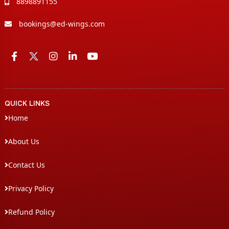
8898891155
bookings@ed-wings.com
QUICK LINKS
Home
About Us
Contact Us
Privacy Policy
Refund Policy