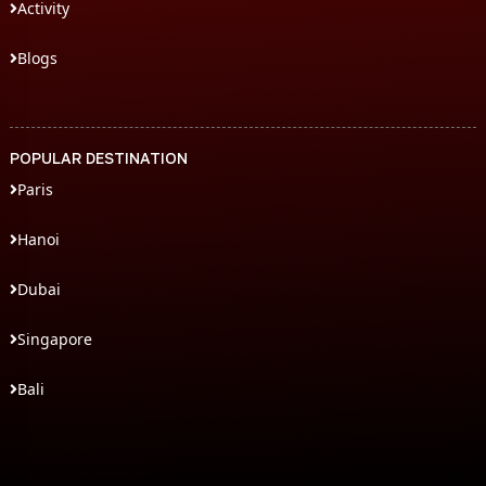
Activity
Blogs
POPULAR DESTINATION
Paris
Hanoi
Dubai
Singapore
Bali