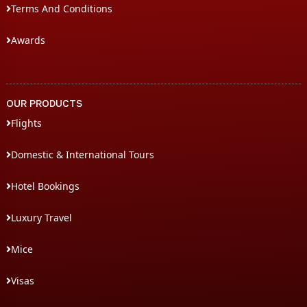
Terms And Conditions
Awards
OUR PRODUCTS
Flights
Domestic & International Tours
Hotel Bookings
Luxury Travel
Mice
Visas