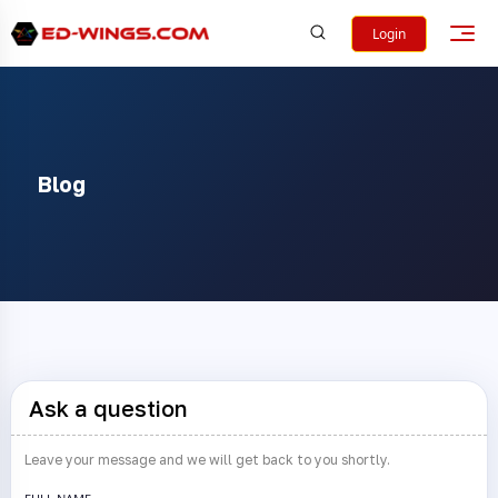
Login
Blog
Ask a question
Leave your message and we will get back to you shortly.